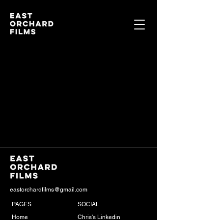
eastorchardfilms@gmail.com
PAGES
SOCIAL
Home
Chris's Linkedin